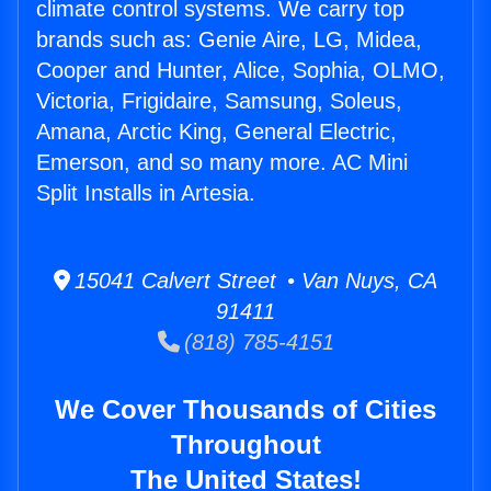
climate control systems. We carry top
brands such as: Genie Aire, LG, Midea,
Cooper and Hunter, Alice, Sophia, OLMO,
Victoria, Frigidaire, Samsung, Soleus,
Amana, Arctic King, General Electric,
Emerson, and so many more. AC Mini
Split Installs in Artesia.
15041 Calvert Street • Van Nuys, CA
91411
(818) 785-4151
We Cover Thousands of Cities
Throughout
The United States!