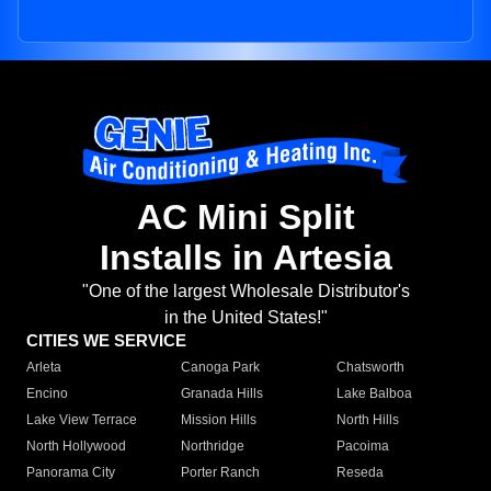
AC Mini Split
Installs in Artesia
"One of the largest Wholesale Distributor's
in the United States!"
CITIES WE SERVICE
Arleta
Canoga Park
Chatsworth
Encino
Granada Hills
Lake Balboa
Lake View Terrace
Mission Hills
North Hills
North Hollywood
Northridge
Pacoima
Panorama City
Porter Ranch
Reseda