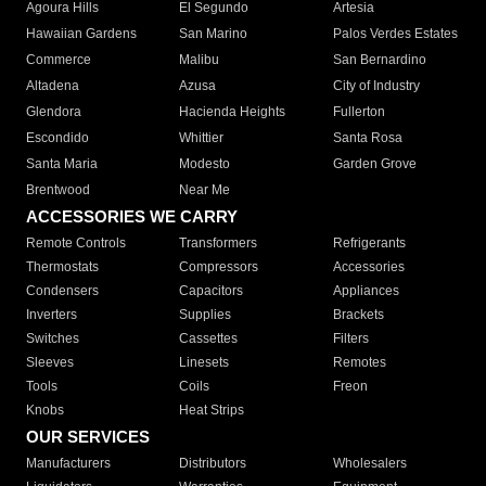
Agoura Hills
El Segundo
Artesia
Hawaiian Gardens
San Marino
Palos Verdes Estates
Commerce
Malibu
San Bernardino
Altadena
Azusa
City of Industry
Glendora
Hacienda Heights
Fullerton
Escondido
Whittier
Santa Rosa
Santa Maria
Modesto
Garden Grove
Brentwood
Near Me
ACCESSORIES WE CARRY
Remote Controls
Transformers
Refrigerants
Thermostats
Compressors
Accessories
Condensers
Capacitors
Appliances
Inverters
Supplies
Brackets
Switches
Cassettes
Filters
Sleeves
Linesets
Remotes
Tools
Coils
Freon
Knobs
Heat Strips
OUR SERVICES
Manufacturers
Distributors
Wholesalers