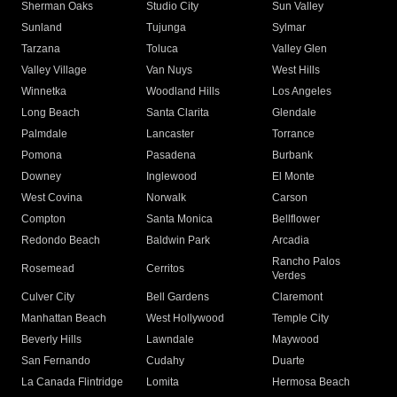
Sherman Oaks
Studio City
Sun Valley
Sunland
Tujunga
Sylmar
Tarzana
Toluca
Valley Glen
Valley Village
Van Nuys
West Hills
Winnetka
Woodland Hills
Los Angeles
Long Beach
Santa Clarita
Glendale
Palmdale
Lancaster
Torrance
Pomona
Pasadena
Burbank
Downey
Inglewood
El Monte
West Covina
Norwalk
Carson
Compton
Santa Monica
Bellflower
Redondo Beach
Baldwin Park
Arcadia
Rancho Palos
Rosemead
Cerritos
Verdes
Culver City
Bell Gardens
Claremont
Manhattan Beach
West Hollywood
Temple City
Beverly Hills
Lawndale
Maywood
San Fernando
Cudahy
Duarte
La Canada Flintridge
Lomita
Hermosa Beach