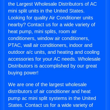
the Largest Wholesale Distributors of AC
mini split units in the United States.
Looking for quality Air Conditioner units
nearby? Contact us for a wide variety of
heat pump, mini splits, room air
conditioners, window air conditioners,
PTAC, wall air conditioners, indoor and
outdoor a/c units, and heating and cooling
accessories for your AC needs. Wholesale
Distributors is accomplished by our great
buying power!
We are one of the largest wholesale
distributors of air conditioner and heat
pump ac mini split systems in the United
States. Contact us for a wide variety of