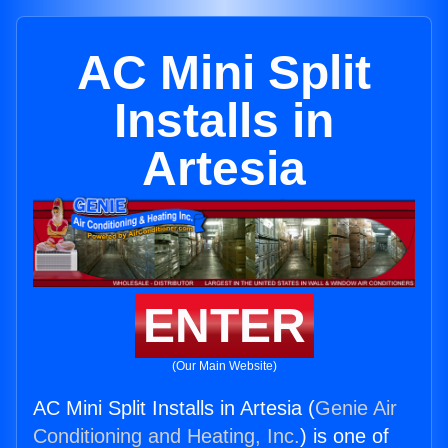
AC Mini Split
Installs in
Artesia
ENTER
(Our Main Website)
AC Mini Split Installs in Artesia (
Genie Air
Conditioning and Heating, Inc.
) is one of