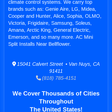
climate control systems. We carry top
brands such as: Genie Aire, LG, Midea,
Cooper and Hunter, Alice, Sophia, OLMO,
Victoria, Frigidaire, Samsung, Soleus,
Amana, Arctic King, General Electric,
Emerson, and so many more. AC Mini
Split Installs Near Bellflower.
15041 Calvert Street • Van Nuys, CA
91411
(818) 785-4151
We Cover Thousands of Cities
Throughout
The United States!