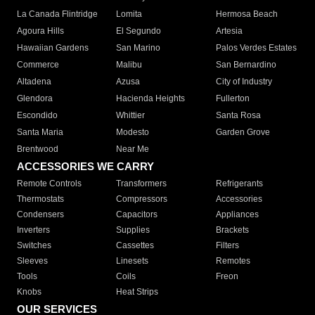
La Canada Flintridge
Lomita
Hermosa Beach
Agoura Hills
El Segundo
Artesia
Hawaiian Gardens
San Marino
Palos Verdes Estates
Commerce
Malibu
San Bernardino
Altadena
Azusa
City of Industry
Glendora
Hacienda Heights
Fullerton
Escondido
Whittier
Santa Rosa
Santa Maria
Modesto
Garden Grove
Brentwood
Near Me
ACCESSORIES WE CARRY
Remote Controls
Transformers
Refrigerants
Thermostats
Compressors
Accessories
Condensers
Capacitors
Appliances
Inverters
Supplies
Brackets
Switches
Cassettes
Filters
Sleeves
Linesets
Remotes
Tools
Coils
Freon
Knobs
Heat Strips
OUR SERVICES