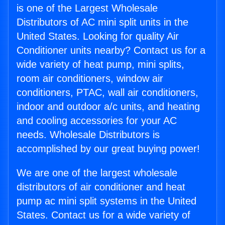
is one of the Largest Wholesale
Distributors of AC mini split units in the
United States. Looking for quality Air
Conditioner units nearby? Contact us for a
wide variety of heat pump, mini splits,
room air conditioners, window air
conditioners, PTAC, wall air conditioners,
indoor and outdoor a/c units, and heating
and cooling accessories for your AC
needs. Wholesale Distributors is
accomplished by our great buying power!
We are one of the largest wholesale
distributors of air conditioner and heat
pump ac mini split systems in the United
States. Contact us for a wide variety of