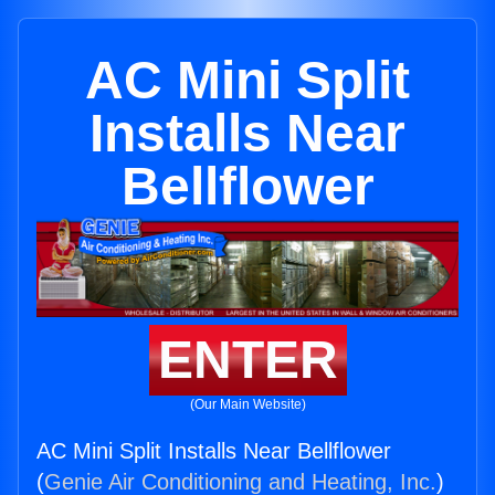
AC Mini Split
Installs Near
Bellflower
ENTER
(Our Main Website)
AC Mini Split Installs Near Bellflower
(
Genie Air Conditioning and Heating, Inc.
)