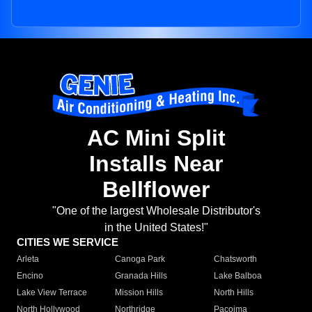
AC Mini Split
Installs Near
Bellflower
"One of the largest Wholesale Distributor's
in the United States!"
CITIES WE SERVICE
Arleta
Canoga Park
Chatsworth
Encino
Granada Hills
Lake Balboa
Lake View Terrace
Mission Hills
North Hills
North Hollywood
Northridge
Pacoima