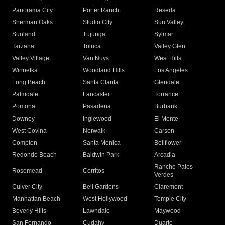
Panorama City
Porter Ranch
Reseda
Sherman Oaks
Studio City
Sun Valley
Sunland
Tujunga
Sylmar
Tarzana
Toluca
Valley Glen
Valley Village
Van Nuys
West Hills
Winnetka
Woodland Hills
Los Angeles
Long Beach
Santa Clarita
Glendale
Palmdale
Lancaster
Torrance
Pomona
Pasadena
Burbank
Downey
Inglewood
El Monte
West Covina
Norwalk
Carson
Compton
Santa Monica
Bellflower
Redondo Beach
Baldwin Park
Arcadia
Rancho Palos
Rosemead
Cerritos
Verdes
Culver City
Bell Gardens
Claremont
Manhattan Beach
West Hollywood
Temple City
Beverly Hills
Lawndale
Maywood
San Fernando
Cudahy
Duarte