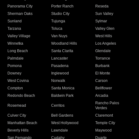
Panorama City
Porter Ranch
Reseda
Sherman Oaks
Studio City
Sun Valley
Sunland
Tujunga
Sylmar
Tarzana
Toluca
Valley Glen
Valley Village
Van Nuys
West Hills
Winnetka
Woodland Hills
Los Angeles
Long Beach
Santa Clarita
Glendale
Palmdale
Lancaster
Torrance
Pomona
Pasadena
Burbank
Downey
Inglewood
El Monte
West Covina
Norwalk
Carson
Compton
Santa Monica
Bellflower
Redondo Beach
Baldwin Park
Arcadia
Rancho Palos
Rosemead
Cerritos
Verdes
Culver City
Bell Gardens
Claremont
Manhattan Beach
West Hollywood
Temple City
Beverly Hills
Lawndale
Maywood
San Fernando
Cudahy
Duarte