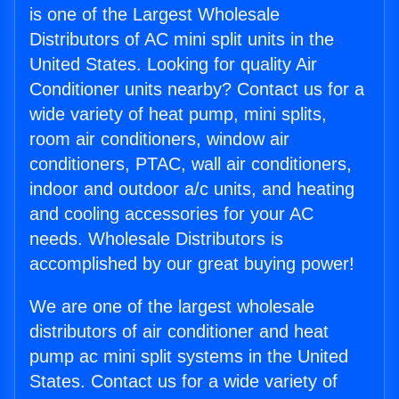
is one of the Largest Wholesale
Distributors of AC mini split units in the
United States. Looking for quality Air
Conditioner units nearby? Contact us for a
wide variety of heat pump, mini splits,
room air conditioners, window air
conditioners, PTAC, wall air conditioners,
indoor and outdoor a/c units, and heating
and cooling accessories for your AC
needs. Wholesale Distributors is
accomplished by our great buying power!
We are one of the largest wholesale
distributors of air conditioner and heat
pump ac mini split systems in the United
States. Contact us for a wide variety of