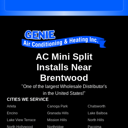
AC Mini Split
Installs Near
Brentwood
"One of the largest Wholesale Distributor's
in the United States!"
CITIES WE SERVICE
Arleta
Canoga Park
Chatsworth
Encino
Granada Hills
Lake Balboa
Lake View Terrace
Mission Hills
North Hills
North Hollywood
Northridge
Pacoima