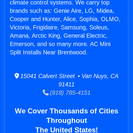
climate control systems. We carry top
brands such as: Genie Aire, LG, Midea,
Cooper and Hunter, Alice, Sophia, OLMO,
Victoria, Frigidaire, Samsung, Soleus,
Amana, Arctic King, General Electric,
Emerson, and so many more. AC Mini
Split Installs Near Brentwood.
15041 Calvert Street • Van Nuys, CA
91411
(818) 785-4151
We Cover Thousands of Cities
Throughout
The United States!