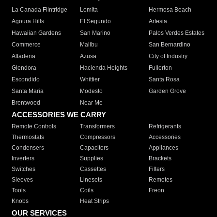
La Canada Flintridge
Lomita
Hermosa Beach
Agoura Hills
El Segundo
Artesia
Hawaiian Gardens
San Marino
Palos Verdes Estates
Commerce
Malibu
San Bernardino
Altadena
Azusa
City of Industry
Glendora
Hacienda Heights
Fullerton
Escondido
Whittier
Santa Rosa
Santa Maria
Modesto
Garden Grove
Brentwood
Near Me
ACCESSORIES WE CARRY
Remote Controls
Transformers
Refrigerants
Thermostats
Compressors
Accessories
Condensers
Capacitors
Appliances
Inverters
Supplies
Brackets
Switches
Cassettes
Filters
Sleeves
Linesets
Remotes
Tools
Coils
Freon
Knobs
Heat Strips
OUR SERVICES