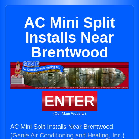
AC Mini Split
Installs Near
Brentwood
ENTER
(Our Main Website)
AC Mini Split Installs Near Brentwood
(
Genie Air Conditioning and Heating, Inc.
)