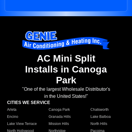
AC Mini Split
Installs in Canoga
Park
"One of the largest Wholesale Distributor's
in the United States!"
CITIES WE SERVICE
Arleta
Canoga Park
Chatsworth
Encino
Granada Hills
Lake Balboa
Lake View Terrace
Mission Hills
North Hills
North Hollywood
Northridge
Pacoima