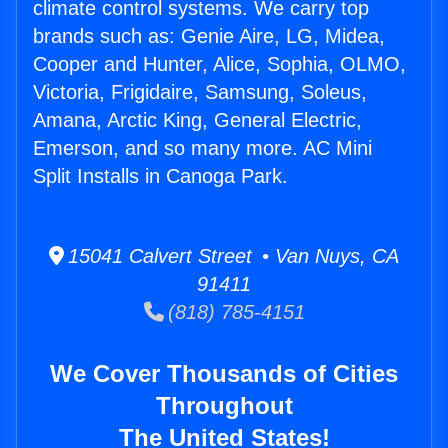
climate control systems. We carry top
brands such as: Genie Aire, LG, Midea,
Cooper and Hunter, Alice, Sophia, OLMO,
Victoria, Frigidaire, Samsung, Soleus,
Amana, Arctic King, General Electric,
Emerson, and so many more. AC Mini
Split Installs in Canoga Park.
15041 Calvert Street • Van Nuys, CA
91411
(818) 785-4151
We Cover Thousands of Cities
Throughout
The United States!