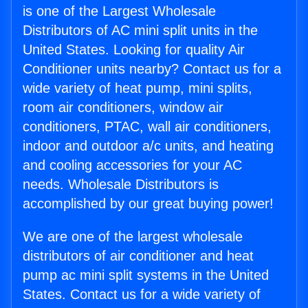
is one of the Largest Wholesale
Distributors of AC mini split units in the
United States. Looking for quality Air
Conditioner units nearby? Contact us for a
wide variety of heat pump, mini splits,
room air conditioners, window air
conditioners, PTAC, wall air conditioners,
indoor and outdoor a/c units, and heating
and cooling accessories for your AC
needs. Wholesale Distributors is
accomplished by our great buying power!
We are one of the largest wholesale
distributors of air conditioner and heat
pump ac mini split systems in the United
States. Contact us for a wide variety of