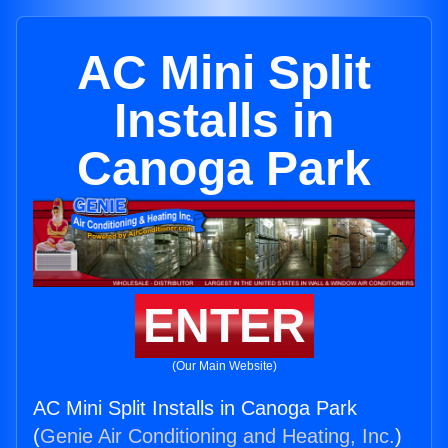
AC Mini Split
Installs in
Canoga Park
ENTER
(Our Main Website)
AC Mini Split Installs in Canoga Park
(
Genie Air Conditioning and Heating, Inc.
)