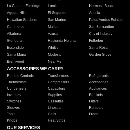
La Canada Flintridge
Lomita
Hermosa Beach
Agoura Hills
El Segundo
Artesia
Hawaiian Gardens
San Marino
Palos Verdes Estates
Commerce
Malibu
San Bernardino
Altadena
Azusa
City of Industry
Glendora
Hacienda Heights
Fullerton
Escondido
Whittier
Santa Rosa
Santa Maria
Modesto
Garden Grove
Brentwood
Near Me
ACCESSORIES WE CARRY
Remote Controls
Transformers
Refrigerants
Thermostats
Compressors
Accessories
Condensers
Capacitors
Appliances
Inverters
Supplies
Brackets
Switches
Cassettes
Filters
Sleeves
Linesets
Remotes
Tools
Coils
Freon
Knobs
Heat Strips
OUR SERVICES