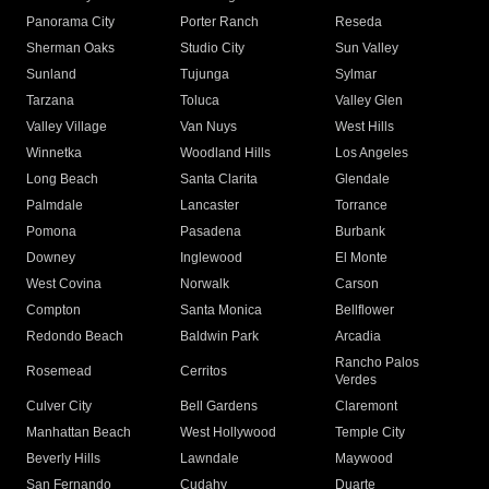
Panorama City
Porter Ranch
Reseda
Sherman Oaks
Studio City
Sun Valley
Sunland
Tujunga
Sylmar
Tarzana
Toluca
Valley Glen
Valley Village
Van Nuys
West Hills
Winnetka
Woodland Hills
Los Angeles
Long Beach
Santa Clarita
Glendale
Palmdale
Lancaster
Torrance
Pomona
Pasadena
Burbank
Downey
Inglewood
El Monte
West Covina
Norwalk
Carson
Compton
Santa Monica
Bellflower
Redondo Beach
Baldwin Park
Arcadia
Rancho Palos
Rosemead
Cerritos
Verdes
Culver City
Bell Gardens
Claremont
Manhattan Beach
West Hollywood
Temple City
Beverly Hills
Lawndale
Maywood
San Fernando
Cudahy
Duarte