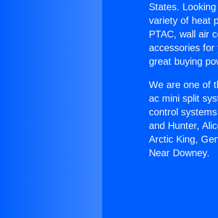
States. Looking 
variety of heat 
PTAC, wall air c
accessories for
great buying po
We are one of t
ac mini split sy
control systems
and Hunter, Ali
Arctic King, Ge
Near Downey.