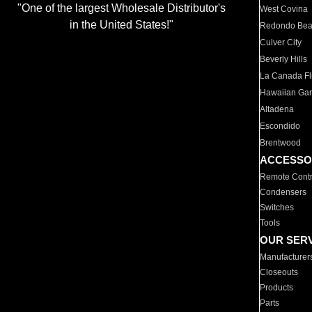
"One of the largest Wholesale Distributor's
West Covina
in the United States!"
Redondo Be
Culver City
Beverly Hills
La Canada Fli
Hawaiian Ga
Altadena
Escondido
Brentwood
ACCESSO
Remote Contr
Condensers
Switches
Tools
OUR SER
Manufacturer
Closeouts
Products
Parts