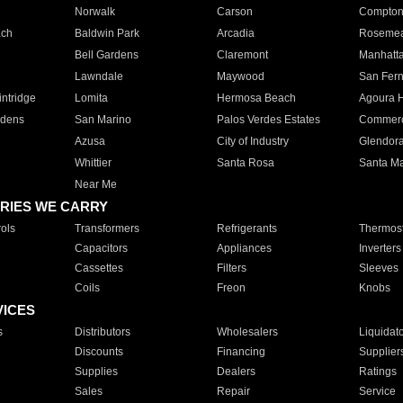
Norwalk
Carson
Compto
ach
Baldwin Park
Arcadia
Roseme
Bell Gardens
Claremont
Manhatt
Lawndale
Maywood
San Fer
ntridge
Lomita
Hermosa Beach
Agoura H
rdens
San Marino
Palos Verdes Estates
Commer
Azusa
City of Industry
Glendor
Whittier
Santa Rosa
Santa Ma
Near Me
RIES WE CARRY
ols
Transformers
Refrigerants
Thermost
Capacitors
Appliances
Inverters
Cassettes
Filters
Sleeves
Coils
Freon
Knobs
VICES
s
Distributors
Wholesalers
Liquidat
Discounts
Financing
Supplier
Supplies
Dealers
Ratings
Sales
Repair
Service