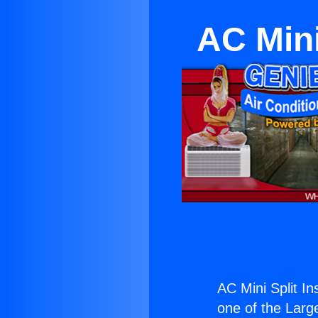
AC Mini
AC Mini Split I
one of the Large