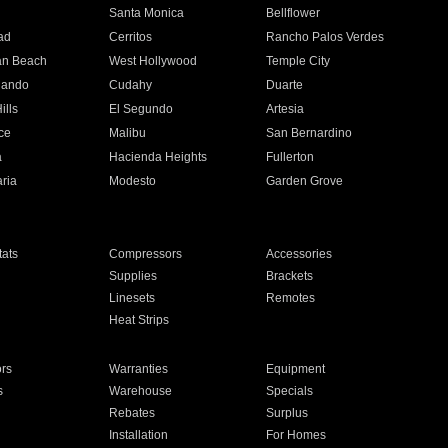
n
Santa Monica
Bellflower
ad
Cerritos
Rancho Palos Verdes
an Beach
West Hollywood
Temple City
nando
Cudahy
Duarte
ills
El Segundo
Artesia
ce
Malibu
San Bernardino
a
Hacienda Heights
Fullerton
ria
Modesto
Garden Grove
ats
Compressors
Accessories
Supplies
Brackets
Linesets
Remotes
Heat Strips
ors
Warranties
Equipment
s
Warehouse
Specials
Rebates
Surplus
Installation
For Homes