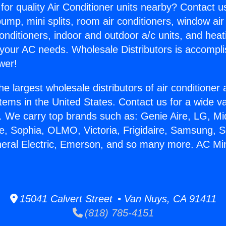
for quality Air Conditioner units nearby? Contact u
pump, mini splits, room air conditioners, window air
onditioners, indoor and outdoor a/c units, and heat
 your AC needs. Wholesale Distributors is accompl
wer!
he largest wholesale distributors of air conditione
stems in the United States. Contact us for a wide va
. We carry top brands such as: Genie Aire, LG, M
ce, Sophia, OLMO, Victoria, Frigidaire, Samsung, 
neral Electric, Emerson, and so many more. AC Mini 
15041 Calvert Street • Van Nuys, CA 91411
(818) 785-4151