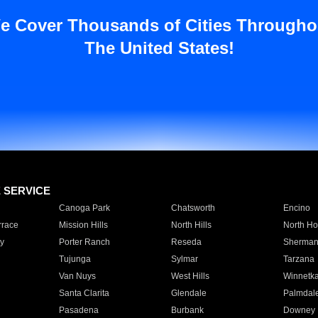
e Cover Thousands of Cities Througho
The United States!
E SERVICE
Canoga Park
Chatsworth
Encino
rrace
Mission Hills
North Hills
North Ho
y
Porter Ranch
Reseda
Sherman
Tujunga
Sylmar
Tarzana
Van Nuys
West Hills
Winnetk
Santa Clarita
Glendale
Palmdal
Pasadena
Burbank
Downey