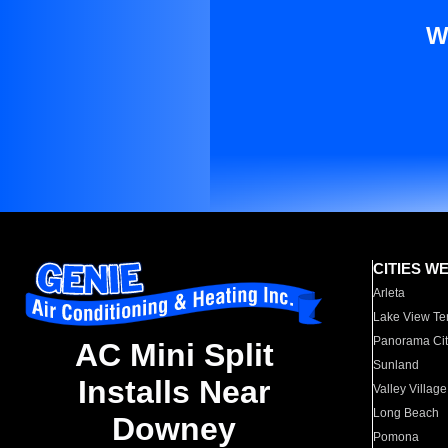
W
CITIES W
Arleta
Lake View Te
Panorama Cit
AC Mini Split
Sunland
Installs Near
Valley Village
Long Beach
Downey
Pomona