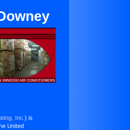
r Downey
ting, Inc.
) is
the United