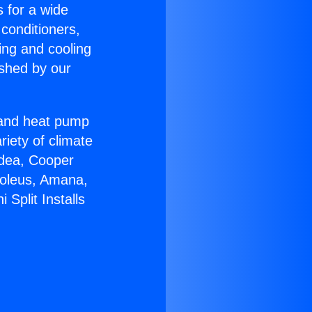
s for a wide
 conditioners,
ing and cooling
ished by our
r and heat pump
riety of climate
idea, Cooper
Soleus, Amana,
Split Installs