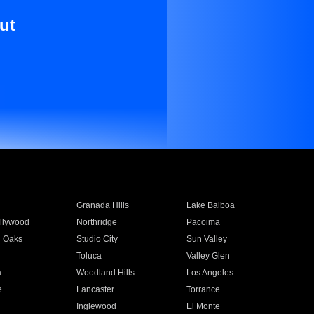
ut
Granada Hills
Lake Balboa
llywood
Northridge
Pacoima
 Oaks
Studio City
Sun Valley
Toluca
Valley Glen
a
Woodland Hills
Los Angeles
e
Lancaster
Torrance
Inglewood
El Monte