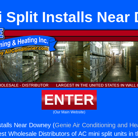
 Split Installs Nea
ENTER
(Our Main Website)
nstalls Near Downey (
Genie Air Conditioning and Hea
st Wholesale Distributors of AC mini split units in 