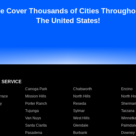
e Cover Thousands of Cities Througho
The United States!
E SERVICE
Canoga Park
Chatsworth
Encino
rrace
Mission Hills
North Hills
North Ho
y
Porter Ranch
Reseda
Sherman
Tujunga
Sylmar
Tarzana
Van Nuys
West Hills
Winnetk
Santa Clarita
Glendale
Palmdal
Pasadena
Burbank
Downey