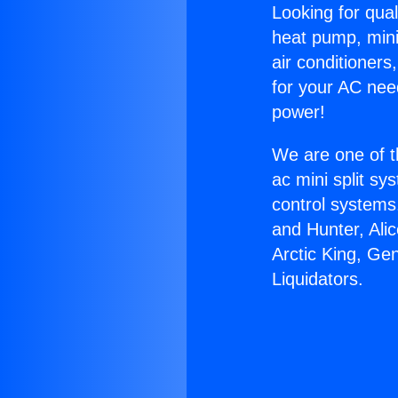
Looking for qual
heat pump, mini 
air conditioners
for your AC nee
power!
We are one of t
ac mini split sy
control systems
and Hunter, Ali
Arctic King, Ge
Liquidators.