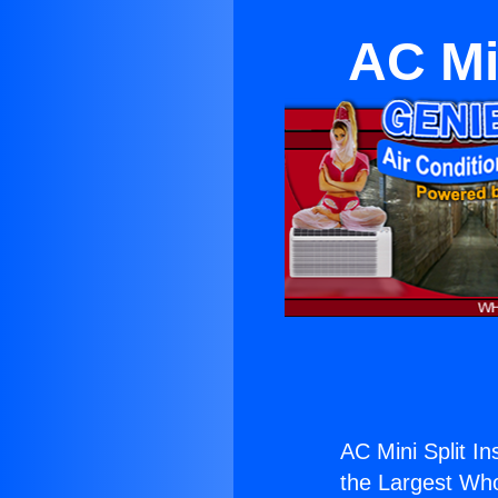
AC Min
AC Mini Split Ins
the Largest Whol