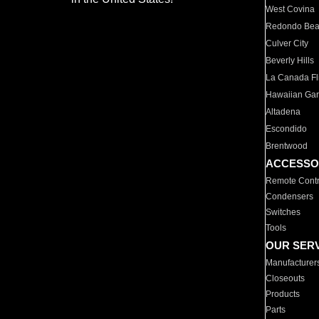
West Covina
Redondo Be
Culver City
Beverly Hills
La Canada Fli
Hawaiian Ga
Altadena
Escondido
Brentwood
ACCESSO
Remote Contr
Condensers
Switches
Tools
OUR SER
Manufacturer
Closeouts
Products
Parts