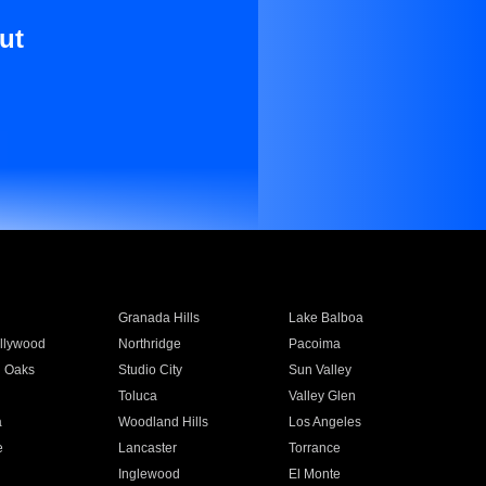
ut
Granada Hills
Lake Balboa
llywood
Northridge
Pacoima
 Oaks
Studio City
Sun Valley
Toluca
Valley Glen
a
Woodland Hills
Los Angeles
e
Lancaster
Torrance
Inglewood
El Monte