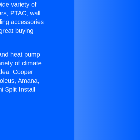
ide variety of
ers, PTAC, wall
ling accessories
great buying
r and heat pump
riety of climate
idea, Cooper
Soleus, Amana,
Split Install