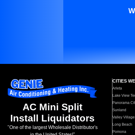
W
CITIES W
Arleta
Lake View Te
Panorama Cit
AC Mini Split
Sunland
Install Liquidators
Valley Village
Long Beach
"One of the largest Wholesale Distributor's
Pomona
in the United States!"