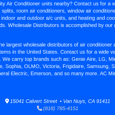
ity Air Conditioner units nearby? Contact us for a w
splits, room air conditioners, window air condition
, indoor and outdoor a/c units, and heating and coo
ds. Wholesale Distributors is accomplished by our 
he largest wholesale distributors of air conditione
stems in the United States. Contact us for a wide va
. We carry top brands such as: Genie Aire, LG, M
ce, Sophia, OLMO, Victoria, Frigidaire, Samsung, 
neral Electric, Emerson, and so many more. AC Mini 
15041 Calvert Street • Van Nuys, CA 91411
(818) 785-4151