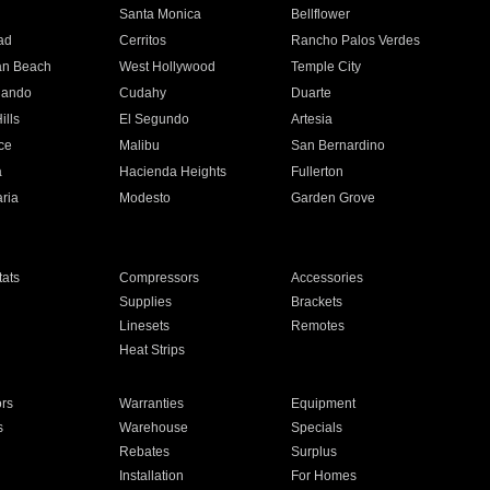
n
Santa Monica
Bellflower
ad
Cerritos
Rancho Palos Verdes
an Beach
West Hollywood
Temple City
nando
Cudahy
Duarte
ills
El Segundo
Artesia
ce
Malibu
San Bernardino
a
Hacienda Heights
Fullerton
ria
Modesto
Garden Grove
ats
Compressors
Accessories
Supplies
Brackets
Linesets
Remotes
Heat Strips
ors
Warranties
Equipment
s
Warehouse
Specials
Rebates
Surplus
Installation
For Homes