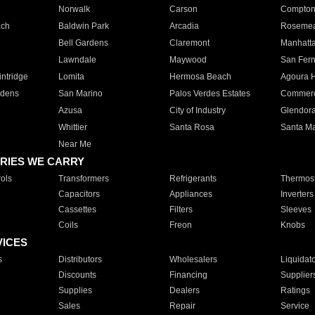
Norwalk
Carson
Compto
ach
Baldwin Park
Arcadia
Roseme
Bell Gardens
Claremont
Manhatt
Lawndale
Maywood
San Fer
ntridge
Lomita
Hermosa Beach
Agoura H
rdens
San Marino
Palos Verdes Estates
Commer
Azusa
City of Industry
Glendor
Whittier
Santa Rosa
Santa Ma
Near Me
RIES WE CARRY
ols
Transformers
Refrigerants
Thermost
Capacitors
Appliances
Inverters
Cassettes
Filters
Sleeves
Coils
Freon
Knobs
VICES
s
Distributors
Wholesalers
Liquidat
Discounts
Financing
Supplier
Supplies
Dealers
Ratings
Sales
Repair
Service