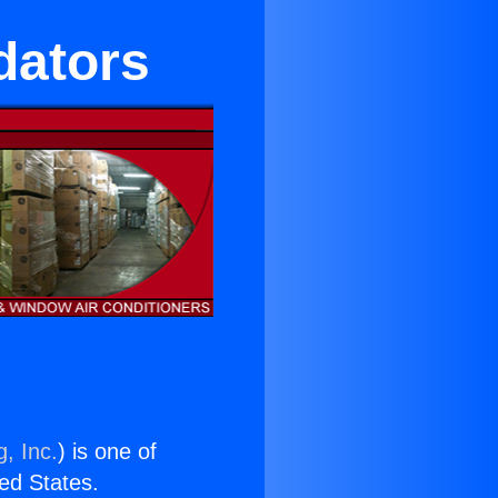
idators
, Inc.
) is one of
ted States.