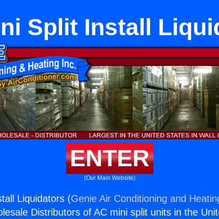
i Split Install Liqu
ENTER
(Our Main Website)
tall Liquidators (
Genie Air Conditioning and Heating
esale Distributors of AC mini split units in the Uni