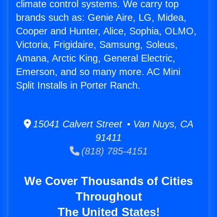
climate control systems. We carry top
brands such as: Genie Aire, LG, Midea,
Cooper and Hunter, Alice, Sophia, OLMO,
Victoria, Frigidaire, Samsung, Soleus,
Amana, Arctic King, General Electric,
Emerson, and so many more. AC Mini
Split Installs in Porter Ranch.
15041 Calvert Street • Van Nuys, CA
91411
(818) 785-4151
We Cover Thousands of Cities
Throughout
The United States!