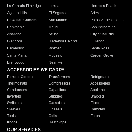
La Canada Flintridge
Lomita
Hermosa Beach
Agoura Hills
El Segundo
Artesia
Hawaiian Gardens
San Marino
Palos Verdes Estates
Commerce
Malibu
San Bernardino
Altadena
Azusa
City of Industry
Glendora
Hacienda Heights
Fullerton
Escondido
Whittier
Santa Rosa
Santa Maria
Modesto
Garden Grove
Brentwood
Near Me
ACCESSORIES WE CARRY
Remote Controls
Transformers
Refrigerants
Thermostats
Compressors
Accessories
Condensers
Capacitors
Appliances
Inverters
Supplies
Brackets
Switches
Cassettes
Filters
Sleeves
Linesets
Remotes
Tools
Coils
Freon
Knobs
Heat Strips
OUR SERVICES