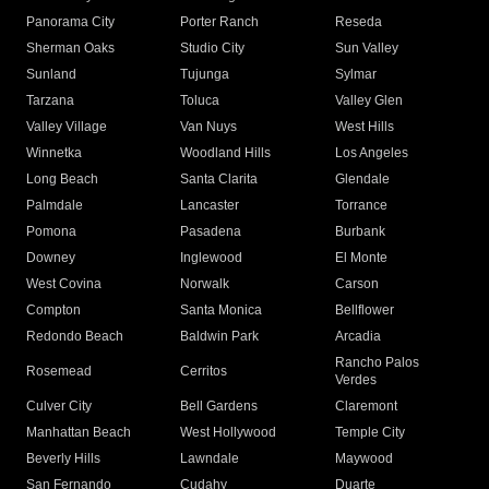
Panorama City
Porter Ranch
Reseda
Sherman Oaks
Studio City
Sun Valley
Sunland
Tujunga
Sylmar
Tarzana
Toluca
Valley Glen
Valley Village
Van Nuys
West Hills
Winnetka
Woodland Hills
Los Angeles
Long Beach
Santa Clarita
Glendale
Palmdale
Lancaster
Torrance
Pomona
Pasadena
Burbank
Downey
Inglewood
El Monte
West Covina
Norwalk
Carson
Compton
Santa Monica
Bellflower
Redondo Beach
Baldwin Park
Arcadia
Rancho Palos
Rosemead
Cerritos
Verdes
Culver City
Bell Gardens
Claremont
Manhattan Beach
West Hollywood
Temple City
Beverly Hills
Lawndale
Maywood
San Fernando
Cudahy
Duarte