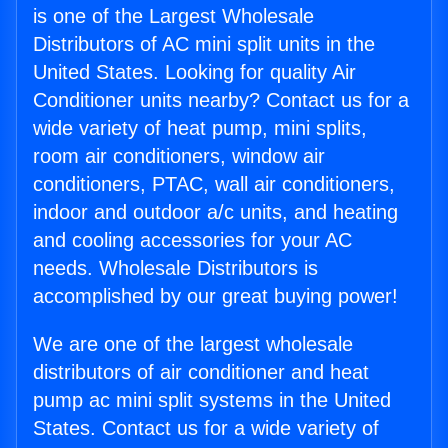
is one of the Largest Wholesale
Distributors of AC mini split units in the
United States. Looking for quality Air
Conditioner units nearby? Contact us for a
wide variety of heat pump, mini splits,
room air conditioners, window air
conditioners, PTAC, wall air conditioners,
indoor and outdoor a/c units, and heating
and cooling accessories for your AC
needs. Wholesale Distributors is
accomplished by our great buying power!
We are one of the largest wholesale
distributors of air conditioner and heat
pump ac mini split systems in the United
States. Contact us for a wide variety of