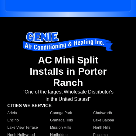
AC Mini Split
Installs in Porter
Ranch
"One of the largest Wholesale Distributor's
in the United States!"
CITIES WE SERVICE
Arleta
Canoga Park
Chatsworth
Encino
Granada Hills
Lake Balboa
Lake View Terrace
Mission Hills
North Hills
North Hollywood
Northridge
Pacoima