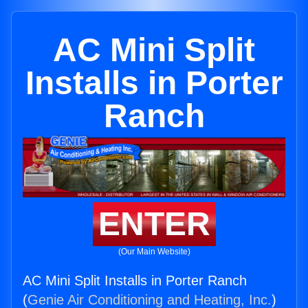
AC Mini Split
Installs in Porter
Ranch
ENTER
(Our Main Website)
AC Mini Split Installs in Porter Ranch
(
Genie Air Conditioning and Heating, Inc.
)