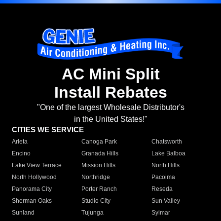
AC Mini Split
Install Rebates
"One of the largest Wholesale Distributor's
in the United States!"
CITIES WE SERVICE
Arleta
Canoga Park
Chatsworth
Encino
Granada Hills
Lake Balboa
Lake View Terrace
Mission Hills
North Hills
North Hollywood
Northridge
Pacoima
Panorama City
Porter Ranch
Reseda
Sherman Oaks
Studio City
Sun Valley
Sunland
Tujunga
Sylmar