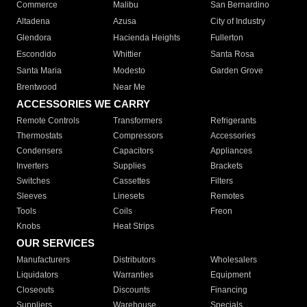
Commerce
Malibu
San Bernardino
Altadena
Azusa
City of Industry
Glendora
Hacienda Heights
Fullerton
Escondido
Whittier
Santa Rosa
Santa Maria
Modesto
Garden Grove
Brentwood
Near Me
ACCESSORIES WE CARRY
Remote Controls
Transformers
Refrigerants
Thermostats
Compressors
Accessories
Condensers
Capacitors
Appliances
Inverters
Supplies
Brackets
Switches
Cassettes
Filters
Sleeves
Linesets
Remotes
Tools
Coils
Freon
Knobs
Heat Strips
OUR SERVICES
Manufacturers
Distributors
Wholesalers
Liquidators
Warranties
Equipment
Closeouts
Discounts
Financing
Suppliers
Warehouse
Specials