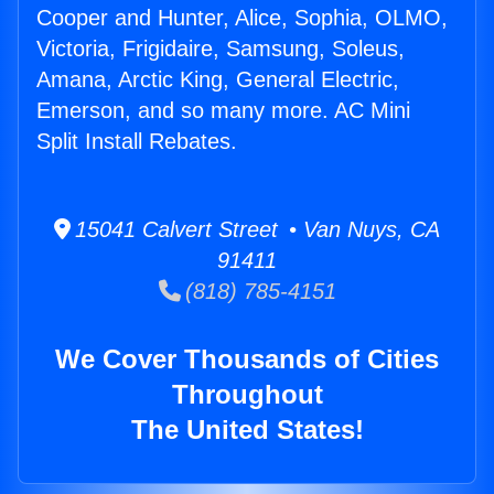
Cooper and Hunter, Alice, Sophia, OLMO,
Victoria, Frigidaire, Samsung, Soleus,
Amana, Arctic King, General Electric,
Emerson, and so many more. AC Mini
Split Install Rebates.
15041 Calvert Street • Van Nuys, CA
91411
(818) 785-4151
We Cover Thousands of Cities
Throughout
The United States!