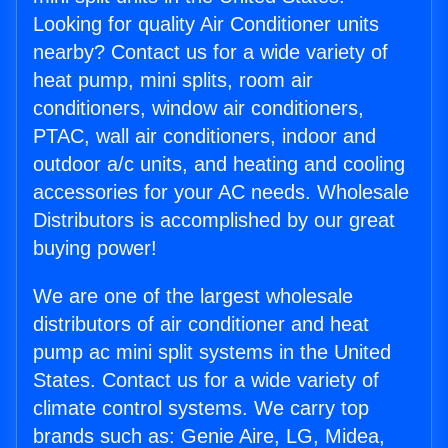
Looking for quality Air Conditioner units
nearby? Contact us for a wide variety of
heat pump, mini splits, room air
conditioners, window air conditioners,
PTAC, wall air conditioners, indoor and
outdoor a/c units, and heating and cooling
accessories for your AC needs. Wholesale
Distributors is accomplished by our great
buying power!
We are one of the largest wholesale
distributors of air conditioner and heat
pump ac mini split systems in the United
States. Contact us for a wide variety of
climate control systems. We carry top
brands such as: Genie Aire, LG, Midea,