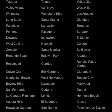
Tarzana
Toluca
Valley Glen
Valley Village
Van Nuys
West Hills
Winnetka
Woodland Hills
Los Angeles
Long Beach
Santa Clarita
Glendale
Palmdale
Lancaster
Torrance
Pomona
Pasadena
Burbank
Downey
Inglewood
El Monte
West Covina
Norwalk
Carson
Compton
Santa Monica
Bellflower
Redondo Beach
Baldwin Park
Arcadia
Rancho Palos
Rosemead
Cerritos
Verdes
Culver City
Bell Gardens
Claremont
Manhattan Beach
West Hollywood
Temple City
Beverly Hills
Lawndale
Maywood
San Fernando
Cudahy
Duarte
La Canada Flintridge
Lomita
Hermosa Beach
Agoura Hills
El Segundo
Artesia
Hawaiian Gardens
San Marino
Palos Verdes Estates