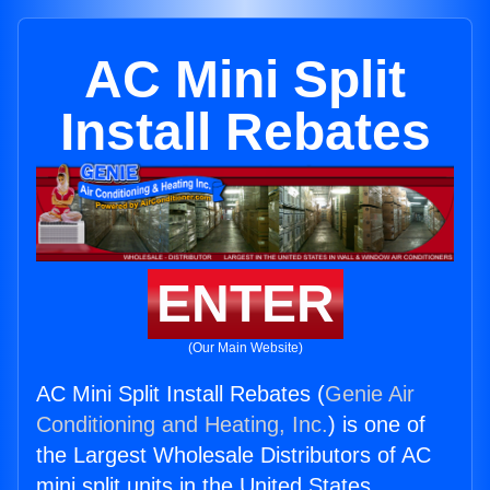
AC Mini Split
Install Rebates
ENTER
(Our Main Website)
AC Mini Split Install Rebates (
Genie Air
Conditioning and Heating, Inc.
) is one of
the Largest Wholesale Distributors of AC
mini split units in the United States.