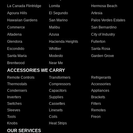
La Canada Flintridge
Lomita
Hermosa Beach
Agoura Hills
El Segundo
Artesia
Hawaiian Gardens
San Marino
Palos Verdes Estates
Commerce
Malibu
San Bernardino
Altadena
Azusa
City of Industry
Glendora
Hacienda Heights
Fullerton
Escondido
Whittier
Santa Rosa
Santa Maria
Modesto
Garden Grove
Brentwood
Near Me
ACCESSORIES WE CARRY
Remote Controls
Transformers
Refrigerants
Thermostats
Compressors
Accessories
Condensers
Capacitors
Appliances
Inverters
Supplies
Brackets
Switches
Cassettes
Filters
Sleeves
Linesets
Remotes
Tools
Coils
Freon
Knobs
Heat Strips
OUR SERVICES