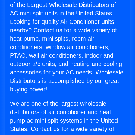
of the Largest Wholesale Distributors of
AC mini split units in the United States.
Looking for quality Air Conditioner units
nearby? Contact us for a wide variety of
heat pump, mini splits, room air
conditioners, window air conditioners,
PTAC, wall air conditioners, indoor and
outdoor a/c units, and heating and cooling
accessories for your AC needs. Wholesale
Distributors is accomplished by our great
buying power!
We are one of the largest wholesale
distributors of air conditioner and heat
pump ac mini split systems in the United
States. Contact us for a wide variety of