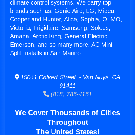
climate control systems. We carry top
brands such as: Genie Aire, LG, Midea,
Cooper and Hunter, Alice, Sophia, OLMO,
Victoria, Frigidaire, Samsung, Soleus,
Amana, Arctic King, General Electric,
Emerson, and so many more. AC Mini
Split Installs in San Marino.
15041 Calvert Street • Van Nuys, CA
91411
(818) 785-4151
We Cover Thousands of Cities
Throughout
The United States!