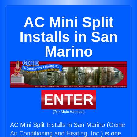
AC Mini Split
Installs in San
Marino
ENTER
(Our Main Website)
AC Mini Split Installs in San Marino (
Genie
Air Conditioning and Heating, Inc.
) is one