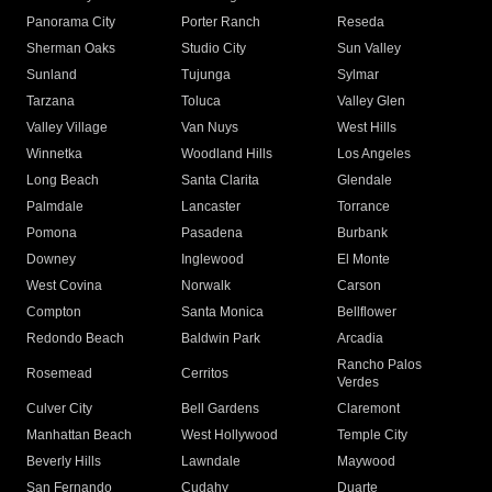
Panorama City
Porter Ranch
Reseda
Sherman Oaks
Studio City
Sun Valley
Sunland
Tujunga
Sylmar
Tarzana
Toluca
Valley Glen
Valley Village
Van Nuys
West Hills
Winnetka
Woodland Hills
Los Angeles
Long Beach
Santa Clarita
Glendale
Palmdale
Lancaster
Torrance
Pomona
Pasadena
Burbank
Downey
Inglewood
El Monte
West Covina
Norwalk
Carson
Compton
Santa Monica
Bellflower
Redondo Beach
Baldwin Park
Arcadia
Rancho Palos
Rosemead
Cerritos
Verdes
Culver City
Bell Gardens
Claremont
Manhattan Beach
West Hollywood
Temple City
Beverly Hills
Lawndale
Maywood
San Fernando
Cudahy
Duarte