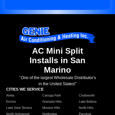
AC Mini Split
Installs in San
Marino
"One of the largest Wholesale Distributor's
in the United States!"
CITIES WE SERVICE
Arleta
Canoga Park
Chatsworth
Encino
Granada Hills
Lake Balboa
Lake View Terrace
Mission Hills
North Hills
North Hollywood
Northridge
Pacoima