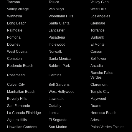
Tarzana
Toluca
Valley Glen
Valley Village
Van Nuys
West Hills
Winnetka
Woodland Hills
Los Angeles
Long Beach
Santa Clarita
Glendale
Palmdale
Lancaster
Torrance
Pomona
Pasadena
Burbank
Downey
Inglewood
El Monte
West Covina
Norwalk
Carson
Compton
Santa Monica
Bellflower
Redondo Beach
Baldwin Park
Arcadia
Rancho Palos
Rosemead
Cerritos
Verdes
Culver City
Bell Gardens
Claremont
Manhattan Beach
West Hollywood
Temple City
Beverly Hills
Lawndale
Maywood
San Fernando
Cudahy
Duarte
La Canada Flintridge
Lomita
Hermosa Beach
Agoura Hills
El Segundo
Artesia
Hawaiian Gardens
San Marino
Palos Verdes Estates