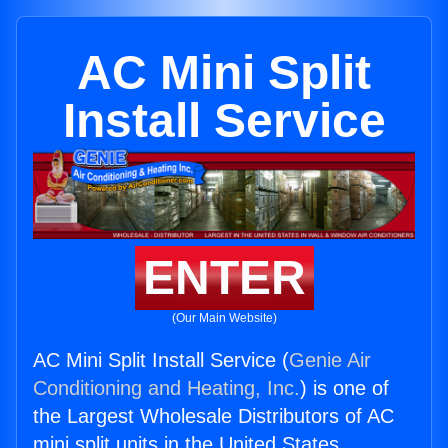
AC Mini Split
Install Service
ENTER
(Our Main Website)
AC Mini Split Install Service (
Genie Air
Conditioning and Heating, Inc.
) is one of
the Largest Wholesale Distributors of AC
mini split units in the United States.