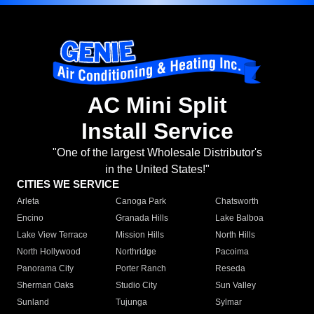
AC Mini Split
Install Service
"One of the largest Wholesale Distributor's
in the United States!"
CITIES WE SERVICE
Arleta
Canoga Park
Chatsworth
Encino
Granada Hills
Lake Balboa
Lake View Terrace
Mission Hills
North Hills
North Hollywood
Northridge
Pacoima
Panorama City
Porter Ranch
Reseda
Sherman Oaks
Studio City
Sun Valley
Sunland
Tujunga
Sylmar