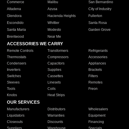
Commerce
Malibu
San Bernardino
Altadena
Azusa
City of Industry
Glendora
Hacienda Heights
Fullerton
Escondido
Whittier
Santa Rosa
Santa Maria
Modesto
Garden Grove
Brentwood
Near Me
ACCESSORIES WE CARRY
Remote Controls
Transformers
Refrigerants
Thermostats
Compressors
Accessories
Condensers
Capacitors
Appliances
Inverters
Supplies
Brackets
Switches
Cassettes
Filters
Sleeves
Linesets
Remotes
Tools
Coils
Freon
Knobs
Heat Strips
OUR SERVICES
Manufacturers
Distributors
Wholesalers
Liquidators
Warranties
Equipment
Closeouts
Discounts
Financing
Suppliers
Warehouse
Specials