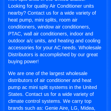
Looking for quality Air Conditioner units
nearby? Contact us for a wide variety of
heat pump, mini splits, room air
conditioners, window air conditioners,
PTAC, wall air conditioners, indoor and
outdoor a/c units, and heating and cooling
accessories for your AC needs. Wholesale
Distributors is accomplished by our great
buying power!
We are one of the largest wholesale
distributors of air conditioner and heat
pump ac mini split systems in the United
States. Contact us for a wide variety of
climate control systems. We carry top
brands such as: Genie Aire, LG, Midea,