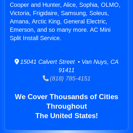
Cooper and Hunter, Alice, Sophia, OLMO,
Victoria, Frigidaire, Samsung, Soleus,
Amana, Arctic King, General Electric,
Emerson, and so many more. AC Mini
Split Install Service.
15041 Calvert Street • Van Nuys, CA
91411
(818) 785-4151
We Cover Thousands of Cities
Throughout
The United States!