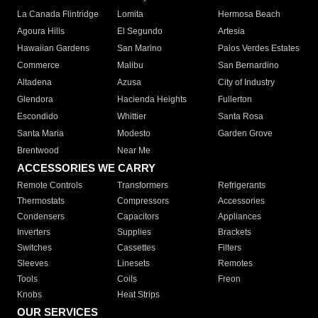
La Canada Flintridge
Lomita
Hermosa Beach
Agoura Hills
El Segundo
Artesia
Hawaiian Gardens
San Marino
Palos Verdes Estates
Commerce
Malibu
San Bernardino
Altadena
Azusa
City of Industry
Glendora
Hacienda Heights
Fullerton
Escondido
Whittier
Santa Rosa
Santa Maria
Modesto
Garden Grove
Brentwood
Near Me
ACCESSORIES WE CARRY
Remote Controls
Transformers
Refrigerants
Thermostats
Compressors
Accessories
Condensers
Capacitors
Appliances
Inverters
Supplies
Brackets
Switches
Cassettes
Filters
Sleeves
Linesets
Remotes
Tools
Coils
Freon
Knobs
Heat Strips
OUR SERVICES