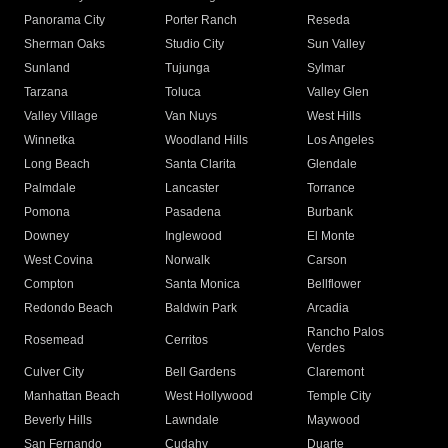
Panorama City
Porter Ranch
Reseda
Sherman Oaks
Studio City
Sun Valley
Sunland
Tujunga
Sylmar
Tarzana
Toluca
Valley Glen
Valley Village
Van Nuys
West Hills
Winnetka
Woodland Hills
Los Angeles
Long Beach
Santa Clarita
Glendale
Palmdale
Lancaster
Torrance
Pomona
Pasadena
Burbank
Downey
Inglewood
El Monte
West Covina
Norwalk
Carson
Compton
Santa Monica
Bellflower
Redondo Beach
Baldwin Park
Arcadia
Rancho Palos
Rosemead
Cerritos
Verdes
Culver City
Bell Gardens
Claremont
Manhattan Beach
West Hollywood
Temple City
Beverly Hills
Lawndale
Maywood
San Fernando
Cudahy
Duarte