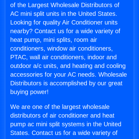
of the Largest Wholesale Distributors of
AC mini split units in the United States.
Looking for quality Air Conditioner units
nearby? Contact us for a wide variety of
heat pump, mini splits, room air
conditioners, window air conditioners,
PTAC, wall air conditioners, indoor and
outdoor a/c units, and heating and cooling
accessories for your AC needs. Wholesale
Distributors is accomplished by our great
buying power!
We are one of the largest wholesale
distributors of air conditioner and heat
pump ac mini split systems in the United
States. Contact us for a wide variety of