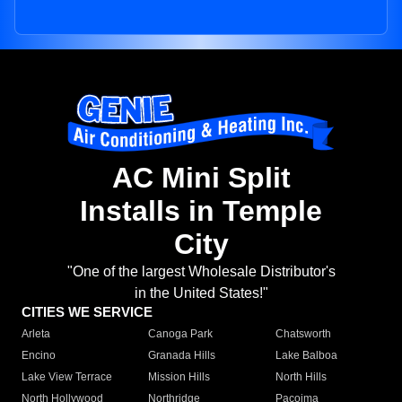
AC Mini Split
Installs in Temple
City
"One of the largest Wholesale Distributor's
in the United States!"
CITIES WE SERVICE
Arleta
Canoga Park
Chatsworth
Encino
Granada Hills
Lake Balboa
Lake View Terrace
Mission Hills
North Hills
North Hollywood
Northridge
Pacoima