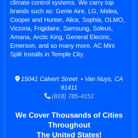
climate control systems. We carry top
brands such as: Genie Aire, LG, Midea,
Cooper and Hunter, Alice, Sophia, OLMO,
Victoria, Frigidaire, Samsung, Soleus,
Amana, Arctic King, General Electric,
Emerson, and so many more. AC Mini
Split Installs in Temple City.
15041 Calvert Street • Van Nuys, CA
91411
(818) 785-4151
We Cover Thousands of Cities
Throughout
The United States!