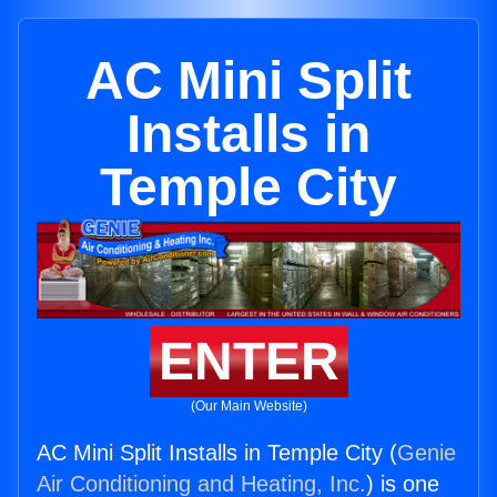
AC Mini Split
Installs in
Temple City
ENTER
(Our Main Website)
AC Mini Split Installs in Temple City (
Genie
Air Conditioning and Heating, Inc.
) is one