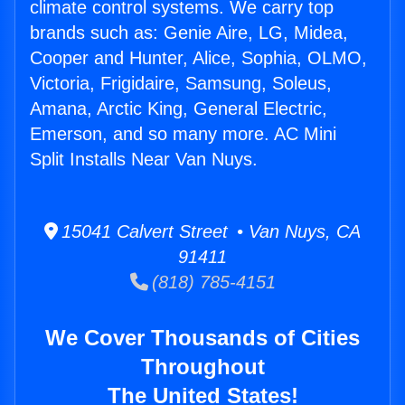
climate control systems. We carry top
brands such as: Genie Aire, LG, Midea,
Cooper and Hunter, Alice, Sophia, OLMO,
Victoria, Frigidaire, Samsung, Soleus,
Amana, Arctic King, General Electric,
Emerson, and so many more. AC Mini
Split Installs Near Van Nuys.
15041 Calvert Street • Van Nuys, CA
91411
(818) 785-4151
We Cover Thousands of Cities
Throughout
The United States!