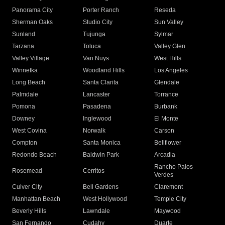
Panorama City
Porter Ranch
Reseda
Sherman Oaks
Studio City
Sun Valley
Sunland
Tujunga
Sylmar
Tarzana
Toluca
Valley Glen
Valley Village
Van Nuys
West Hills
Winnetka
Woodland Hills
Los Angeles
Long Beach
Santa Clarita
Glendale
Palmdale
Lancaster
Torrance
Pomona
Pasadena
Burbank
Downey
Inglewood
El Monte
West Covina
Norwalk
Carson
Compton
Santa Monica
Bellflower
Redondo Beach
Baldwin Park
Arcadia
Rancho Palos
Rosemead
Cerritos
Verdes
Culver City
Bell Gardens
Claremont
Manhattan Beach
West Hollywood
Temple City
Beverly Hills
Lawndale
Maywood
San Fernando
Cudahy
Duarte