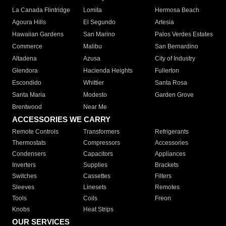
La Canada Flintridge
Lomita
Hermosa Beach
Agoura Hills
El Segundo
Artesia
Hawaiian Gardens
San Marino
Palos Verdes Estates
Commerce
Malibu
San Bernardino
Altadena
Azusa
City of Industry
Glendora
Hacienda Heights
Fullerton
Escondido
Whittier
Santa Rosa
Santa Maria
Modesto
Garden Grove
Brentwood
Near Me
ACCESSORIES WE CARRY
Remote Controls
Transformers
Refrigerants
Thermostats
Compressors
Accessories
Condensers
Capacitors
Appliances
Inverters
Supplies
Brackets
Switches
Cassettes
Filters
Sleeves
Linesets
Remotes
Tools
Coils
Freon
Knobs
Heat Strips
OUR SERVICES