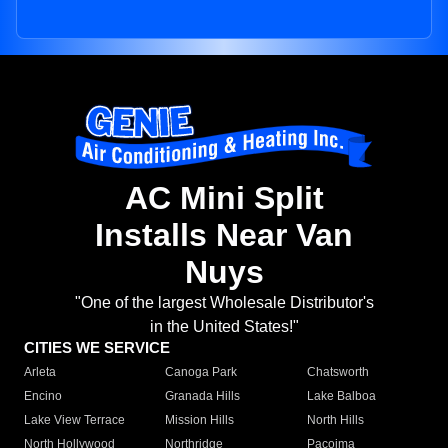
AC Mini Split
Installs Near Van
Nuys
"One of the largest Wholesale Distributor's
in the United States!"
CITIES WE SERVICE
Arleta
Canoga Park
Chatsworth
Encino
Granada Hills
Lake Balboa
Lake View Terrace
Mission Hills
North Hills
North Hollywood
Northridge
Pacoima