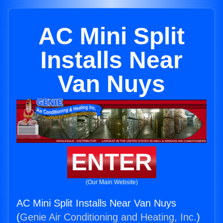
AC Mini Split
Installs Near
Van Nuys
ENTER
(Our Main Website)
AC Mini Split Installs Near Van Nuys
(
Genie Air Conditioning and Heating, Inc.
)