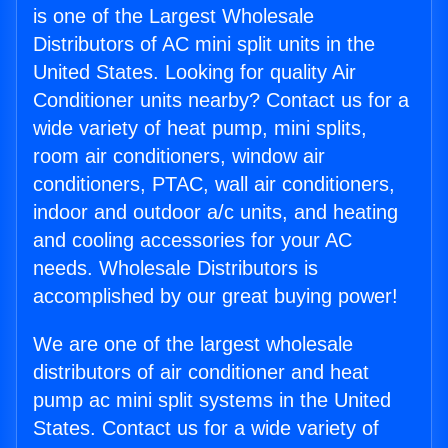
is one of the Largest Wholesale
Distributors of AC mini split units in the
United States. Looking for quality Air
Conditioner units nearby? Contact us for a
wide variety of heat pump, mini splits,
room air conditioners, window air
conditioners, PTAC, wall air conditioners,
indoor and outdoor a/c units, and heating
and cooling accessories for your AC
needs. Wholesale Distributors is
accomplished by our great buying power!
We are one of the largest wholesale
distributors of air conditioner and heat
pump ac mini split systems in the United
States. Contact us for a wide variety of